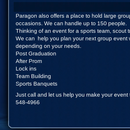
Paragon also offers a place to hold large gro
occasions. We can handle up to 150 people.
Thinking of an event for a sports team, scout 
We can help you plan your next group event 
depending on your needs.
Post Graduation
After Prom
Lock ins
Team Building
Sports Banquets
Just call and let us help you make your event 
548-4966