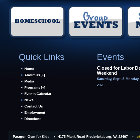
Quick Links
Events
Closed for Labor D
Home
Weekend
About Us
[+]
Saturday, Sept. 5-Monday, 
Media
2026
Programs
[+]
Events Calendar
News
Contact Us
Employment
Directions
Paragon Gym for Kids
4175 Plank Road Fredericksburg, VA 22407
ph