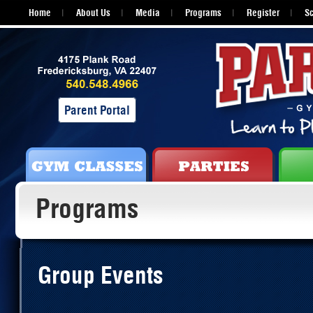
Home
About Us
Media
Programs
Register
S
Parent Portal
Programs
Group Events