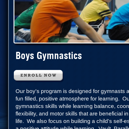
Boys Gymnastics
Our boy's program is designed for gymnasts 
fun filled, positive atmosphere for learning. O
gymnastics skills while learning balance, coord
flexibility, and motor skills that are beneficial 
life. We also focus on building a child's self
a positive attitude while learning. Vault, Para