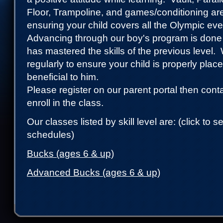
Floor, Trampoline, and games/conditioning ar
ensuring your child covers all the Olympic e
Advancing through our boy's program is done 
has mastered the skills of the previous level.
regularly to ensure your child is properly plac
beneficial to him.
Please register on our parent portal then conta
enroll in the class.
Our classes listed by skill level are: (click to 
schedules)
Bucks (ages 6 & up)
Advanced Bucks (ages 6 & up)