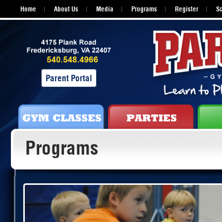
Home
About Us
Media
Programs
Register
S
Parent Portal
Programs