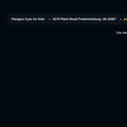
Paragon Gym for Kids
4175 Plank Road Fredericksburg, VA 22407
ph