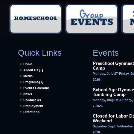
Quick Links
Events
Preschool Gymnast
Home
Camp
About Us
[+]
Monday, July 27-Friday, Ju
Media
2026
Programs
[+]
Events Calendar
School Age Gymnas
Tumbling Camp
News
Contact Us
Monday, August 3-Friday,
Employment
7,2026
Directions
Closed for Labor D
Weekend
Saturday, Sept. 5-Monday, 
2026