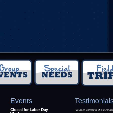
Events
Testimonial
Closed for Labor Day
I’ve been coming to this gymnasi