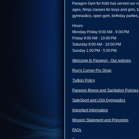
Paragon Gym for Kids has served our co
ages, Ninja classes for boys and girls, 
gymnastics, open gym, birthday parties
Hours:
Monday-Friday 9:00 AM - 9:00 PM
Friday 9:00 AM - 10:00 PM
Saturday 8:00 AM - 10:00 PM
Sunday 1:00 PM - 5:00 PM
Welcome to Paragon - Our policies
Roo's Corner Pro Shop
Tuition Policy
Paragon Illness and Sanitation Policies
SafeSport and USA Gymnastics
Important Information
Mission Statement and Principles
FAQs